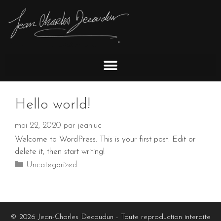
Hello world!
mai 22, 2020
par
jeanluc
Welcome to WordPress. This is your first post. Edit or
delete it, then start writing!
Uncategorized
© 2026 Jean-Charles Decoudun - Toute reproduction interdite